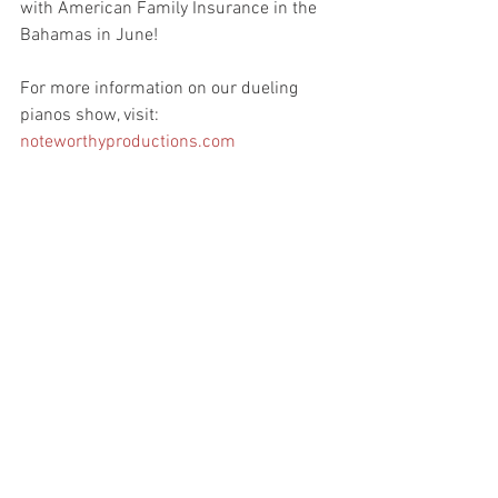
with American Family Insurance in the 
Bahamas in June!
For more information on our dueling 
pianos show, visit: 
noteworthyproductions.com