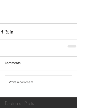
Comments
Write a comment...
Featured Posts