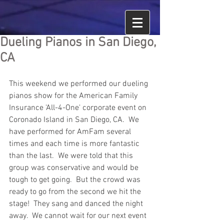
Dueling Pianos in San Diego,
CA
This weekend we performed our dueling 
pianos show for the American Family 
Insurance 'All-4-One' corporate event on 
Coronado Island in San Diego, CA.  We 
have performed for AmFam several 
times and each time is more fantastic 
than the last.  We were told that this 
group was conservative and would be 
tough to get going.  But the crowd was 
ready to go from the second we hit the 
stage!  They sang and danced the night 
away.  We cannot wait for our next event 