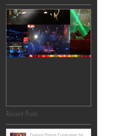
Dueling Pianos in Las Vegas,
NV
Recent Posts
Dueling Pianos Fundraiser for