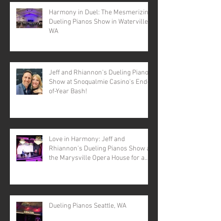
Harmony in Duel: The Mesmerizing
Dueling Pianos Show in Waterville,
WA
Jeff and Rhiannon's Dueling Pianos
Show at Snoqualmie Casino's End-
of-Year Bash!
Love in Harmony: Jeff and
Rhiannon's Dueling Pianos Show at
the Marysville Opera House for a
Valentine's Day Spectacular
Dueling Pianos Seattle, WA