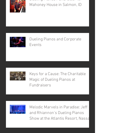
Mahoney House in Salmon, ID
Dueling Pianos and Corporate
Events
Keys for a Cause: The Charitable
Magic of Dueling Pianos at
Fundraisers
Melodic Marvels in Paradise: Jeff
and Rhiannon's Dueling Pianos
Show at the Atlantis Resort, Nassau,
Bahamas