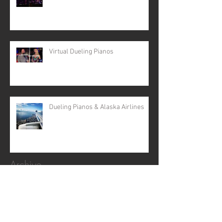
Virtual Dueling Pianos
Dueling Pianos & Alaska Airlines
Archive
April 2024
(5)
5 posts
February 2024
(2)
2 posts
February 2022
(1)
1 post