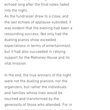
echoed long after the final notes faded 
into the night.
As the fundraiser drew to a close, and 
the last echoes of applause subsided, it 
was evident that the evening had been a 
resounding success. Not only had the 
dueling pianos show exceeded 
expectations in terms of entertainment, 
but it had also succeeded in rallying 
support for the Mahoney House and its 
vital mission.
In the end, the true winners of the night 
were not the dueling pianists, nor the 
organizers, but rather the individuals 
and families whose lives would be 
touched and transformed by the 
generosity of those who attended. For in 