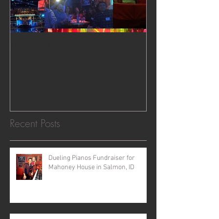
Dueling Pianos in Las Vegas,
NV
Recent Posts
Dueling Pianos Fundraiser for
Mahoney House in Salmon, ID