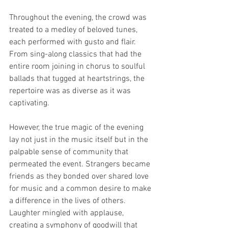
Throughout the evening, the crowd was 
treated to a medley of beloved tunes, 
each performed with gusto and flair. 
From sing-along classics that had the 
entire room joining in chorus to soulful 
ballads that tugged at heartstrings, the 
repertoire was as diverse as it was 
captivating.
However, the true magic of the evening 
lay not just in the music itself but in the 
palpable sense of community that 
permeated the event. Strangers became 
friends as they bonded over shared love 
for music and a common desire to make 
a difference in the lives of others. 
Laughter mingled with applause, 
creating a symphony of goodwill that 