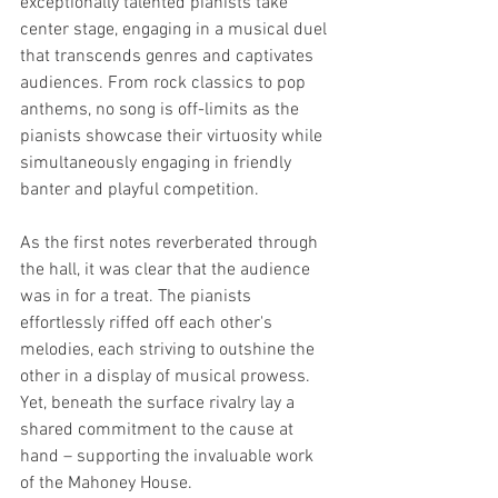
exceptionally talented pianists take 
center stage, engaging in a musical duel 
that transcends genres and captivates 
audiences. From rock classics to pop 
anthems, no song is off-limits as the 
pianists showcase their virtuosity while 
simultaneously engaging in friendly 
banter and playful competition.
As the first notes reverberated through 
the hall, it was clear that the audience 
was in for a treat. The pianists 
effortlessly riffed off each other's 
melodies, each striving to outshine the 
other in a display of musical prowess. 
Yet, beneath the surface rivalry lay a 
shared commitment to the cause at 
hand – supporting the invaluable work 
of the Mahoney House.