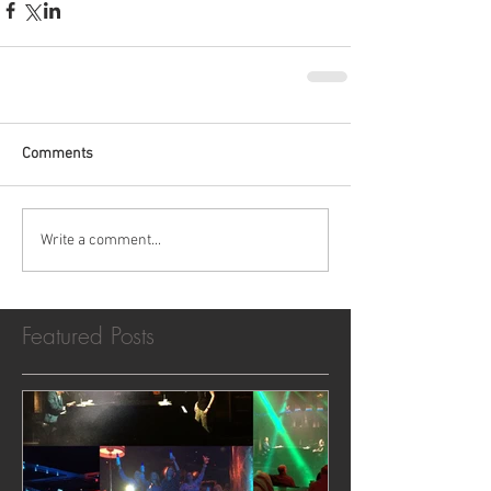
Comments
Write a comment...
Featured Posts