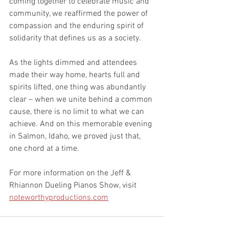
coming together to celebrate music and 
community, we reaffirmed the power of 
compassion and the enduring spirit of 
solidarity that defines us as a society.
As the lights dimmed and attendees 
made their way home, hearts full and 
spirits lifted, one thing was abundantly 
clear – when we unite behind a common 
cause, there is no limit to what we can 
achieve. And on this memorable evening 
in Salmon, Idaho, we proved just that, 
one chord at a time.
For more information on the Jeff & 
Rhiannon Dueling Pianos Show, visit 
noteworthyproductions.com