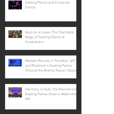
Dueling Pianos and Corporate
Events
Keys for a Cause: The Charitable
Magic of Dueling Pianos at
Fundraisers
Melodic Marvels in Paradise: Jeff
and Rhiannon's Dueling Pianos
Show at the Atlantis Resort, Nassau,
Bahamas
Harmony in Duel: The Mesmerizing
Dueling Pianos Show in Waterville,
WA