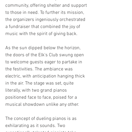
community, offering shelter and support 
to those in need. To further its mission, 
the organizers ingeniously orchestrated 
a fundraiser that combined the joy of 
music with the spirit of giving back.
As the sun dipped below the horizon, 
the doors of the Elk's Club swung open 
to welcome guests eager to partake in 
the festivities. The ambiance was 
electric, with anticipation hanging thick 
in the air. The stage was set, quite 
literally, with two grand pianos 
positioned face to face, poised for a 
musical showdown unlike any other.
The concept of dueling pianos is as 
exhilarating as it sounds. Two 