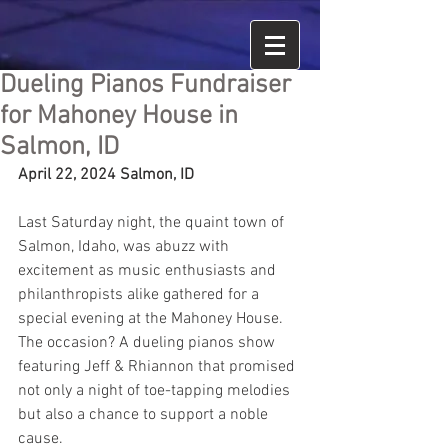
Dueling Pianos Fundraiser
for Mahoney House in
Salmon, ID
April 22, 2024 Salmon, ID
Last Saturday night, the quaint town of 
Salmon, Idaho, was abuzz with 
excitement as music enthusiasts and 
philanthropists alike gathered for a 
special evening at the Mahoney House. 
The occasion? A dueling pianos show 
featuring Jeff & Rhiannon that promised 
not only a night of toe-tapping melodies 
but also a chance to support a noble 
cause.