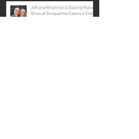
Jeff and Rhiannon's Dueling Pianos
Show at Snoqualmie Casino's End-
of-Year Bash!
Love in Harmony: Jeff and
Rhiannon's Dueling Pianos Show at
the Marysville Opera House for a
Valentine's Day Spectacular
Dueling Pianos Seattle, WA
Virtual Dueling Pianos