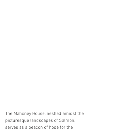
The Mahoney House, nestled amidst the 
picturesque landscapes of Salmon, 
serves as a beacon of hope for the 