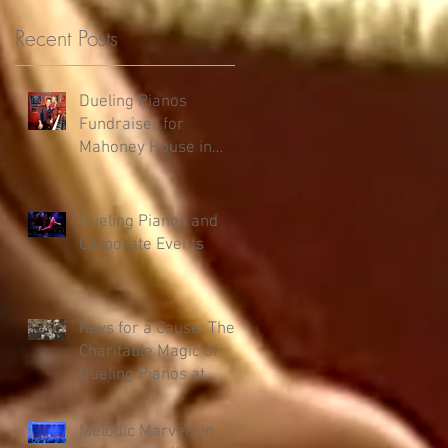
Recent Posts
Dueling Pianos
Fundraiser for
Mahoney House in
Salmon, ID
Dueling Pianos and
,
Corporate Events
Keys for a Cause: The
Charitable Magic of
Dueling Pianos at
Fundraisers
Melodic Marvels in