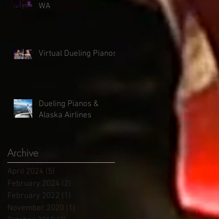
WA
Virtual Dueling Pianos
Dueling Pianos &
Alaska Airlines
Archive
April 2024
(5)
5 posts
February 2024
(2)
2 posts
February 2022
(1)
1 post
November 2020
(1)
1 post