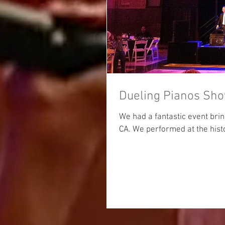
Dueling Pianos Sho
We had a fantastic event brin
CA. We performed at the hist