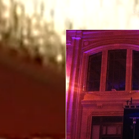
HOME
EV