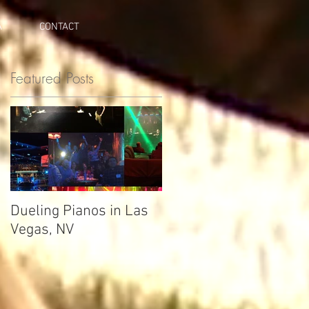
A
CONTACT
Featured Posts
Dueling Pianos in Las
Vegas, NV