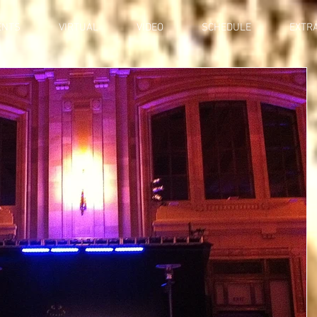
ENTS
VIRTUAL
VIDEO
SCHEDULE
EXTR