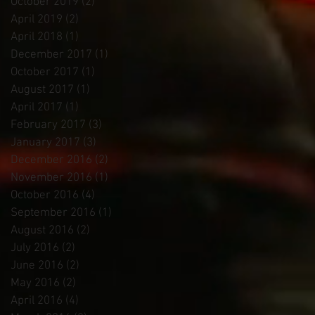
October 2019
(2)
2 posts
April 2019
(2)
2 posts
April 2018
(1)
1 post
December 2017
(1)
1 post
October 2017
(1)
1 post
August 2017
(1)
1 post
April 2017
(1)
1 post
February 2017
(3)
3 posts
January 2017
(3)
3 posts
December 2016
(2)
2 posts
November 2016
(1)
1 post
October 2016
(4)
4 posts
September 2016
(1)
1 post
August 2016
(2)
2 posts
July 2016
(2)
2 posts
June 2016
(2)
2 posts
May 2016
(2)
2 posts
April 2016
(4)
4 posts