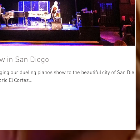
w in San Diego
ging our dueling pianos show to the beautiful city of San Diego
oric El Cortez...