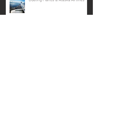
Dueling Pianos & Alaska Airlines
Archive
April 2024
(5)
5 posts
February 2024
(2)
2 posts
February 2022
(1)
1 post
November 2020
(1)
1 post
October 2019
(2)
2 posts
April 2019
(2)
2 posts
April 2018
(1)
1 post
December 2017
(1)
1 post
October 2017
(1)
1 post
August 2017
(1)
1 post
April 2017
(1)
1 post