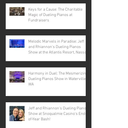
Keys for a Cause: The Charitable
Magic of Dueling Pianos at
Fundraisers
Melodic Marvels in Paradise: Jeff
and Rhiannon's Dueling Pianos
Show at the Atlantis Resort, Nassau,
Bahamas
Harmony in Duel: The Mesmerizing
Dueling Pianos Show in Waterville,
WA
Jeff and Rhiannon's Dueling Pianos
Show at Snoqualmie Casino's End-
of-Year Bash!