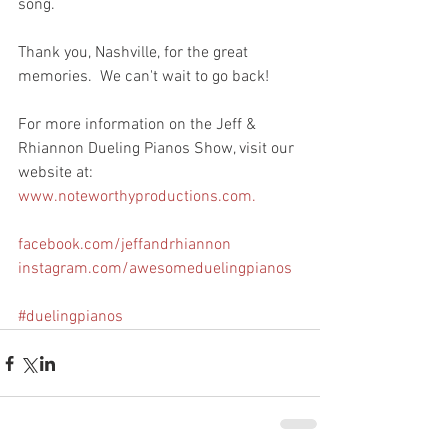
song.  
Thank you, Nashville, for the great 
memories.  We can't wait to go back!
For more information on the Jeff & 
Rhiannon Dueling Pianos Show, visit our 
website at: 
www.noteworthyproductions.com. 
facebook.com/jeffandrhiannon
instagram.com/awesomeduelingpianos
#duelingpianos