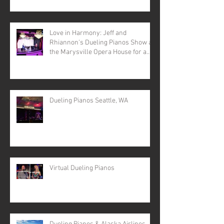
Love in Harmony: Jeff and
Rhiannon's Dueling Pianos Show at
the Marysville Opera House for a
Valentine's Day Spectacular
Dueling Pianos Seattle, WA
Virtual Dueling Pianos