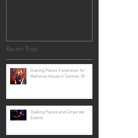
Dueling Pianos in Las Vegas,
NV
Recent Posts
Dueling Pianos Fundraiser for
Mahoney House in Salmon, ID
Dueling Pianos and Corporate
Events