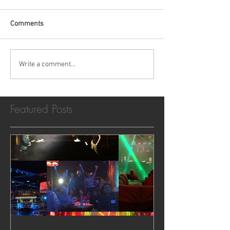
Comments
Write a comment...
Featured Posts