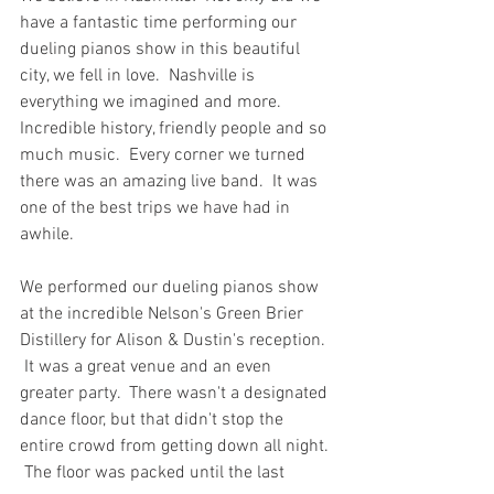
have a fantastic time performing our 
dueling pianos show in this beautiful 
city, we fell in love.  Nashville is 
everything we imagined and more.  
Incredible history, friendly people and so 
much music.  Every corner we turned 
there was an amazing live band.  It was 
one of the best trips we have had in 
awhile.
We performed our dueling pianos show 
at the incredible Nelson's Green Brier 
Distillery for Alison & Dustin's reception. 
 It was a great venue and an even 
greater party.  There wasn't a designated 
dance floor, but that didn't stop the 
entire crowd from getting down all night. 
 The floor was packed until the last 