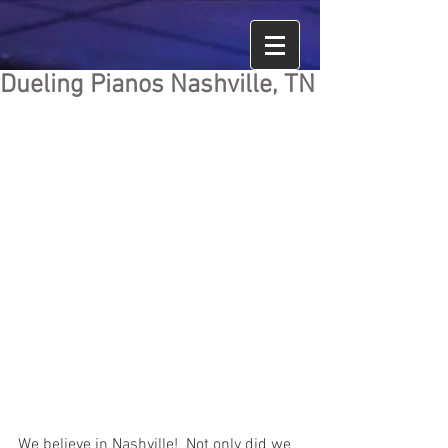
Dueling Pianos Nashville, TN
We believe in Nashville!  Not only did we 