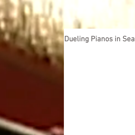
HOME
EV
Dueling Pianos in Sea