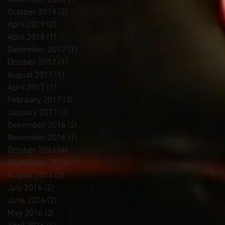
November 2020
(1)
1 post
October 2019
(2)
2 posts
April 2019
(2)
2 posts
April 2018
(1)
1 post
December 2017
(1)
1 post
October 2017
(1)
1 post
August 2017
(1)
1 post
April 2017
(1)
1 post
February 2017
(3)
3 posts
January 2017
(3)
3 posts
December 2016
(2)
2 posts
November 2016
(1)
1 post
October 2016
(4)
4 posts
September 2016
(1)
1 post
August 2016
(2)
2 posts
July 2016
(2)
2 posts
June 2016
(2)
2 posts
May 2016
(2)
2 posts