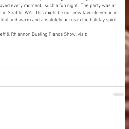
oved every moment...such a fun night.  The party was at 
in Seattle, WA.  This might be our new favorite venue in 
iful and warm and absolutely put us in the holiday spirit. 
eff & Rhiannon Dueling Pianos Show, visit: