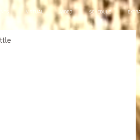
ENTS
VIRTUAL
VIDEO
SCHEDULE
EXTR
ttle