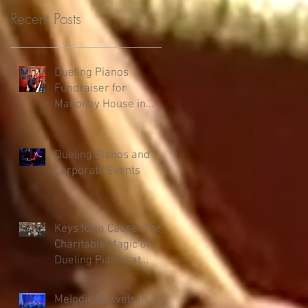
Recent Posts
Dueling Pianos
Fundraiser for
Mahoney House in
Salmon, ID
Dueling Pianos and
Corporate Events
Keys for a Cause: The
Charitable Magic of
Dueling Pianos at
Fundraisers
Melodic Marvels in