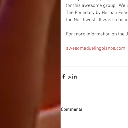
for this awesome group.  We l
The Foundary by Herban Feast 
the Northwest.  It was so beaut
For more information on the J
awesomeduelingpianos.com 
Comments