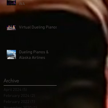
WA
Virtual Dueling Pianos
Dueling Pianos &
Alaska Airlines
Archive
April 2024
(5)
5 posts
February 2024
(2)
2 posts
February 2022
(1)
1 post