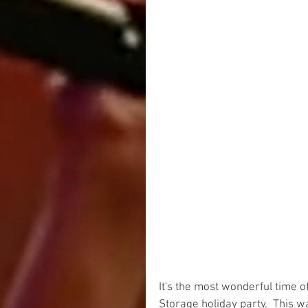
It's the most wonderful time 
Storage holiday party.  This 