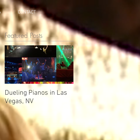
A
CONTACT
Featured Posts
Dueling Pianos in Las
Vegas, NV