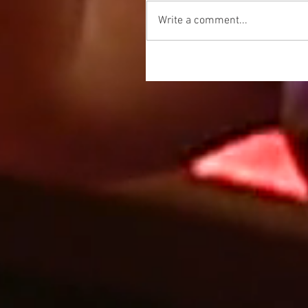
Write a comment...