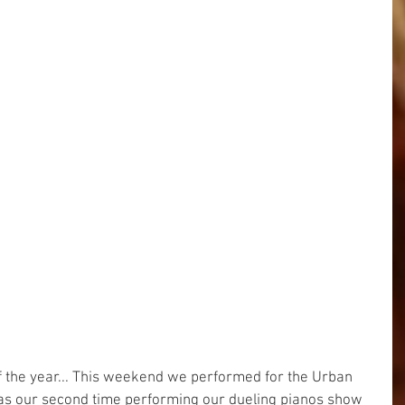
of the year... This weekend we performed for the Urban 
was our second time performing our dueling pianos show 