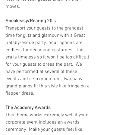
moves.
Speakeasy/Roaring 20's
Transport your guests to the grandest 
time for glitz and glamour with a Great 
Gatsby-esque party.  Your options are 
endless for decor and costumes.  This 
era is timeless so it won't be too difficult 
for your guests to dress the part.  We 
have performed at several of these 
events and it so much fun.  Two baby 
grand pianos fit this style like fringe on a 
flapper dress.
The Academy Awards
This theme works extremely well if your 
corporate event includes an awards 
ceremony.  Make your guests feel like 