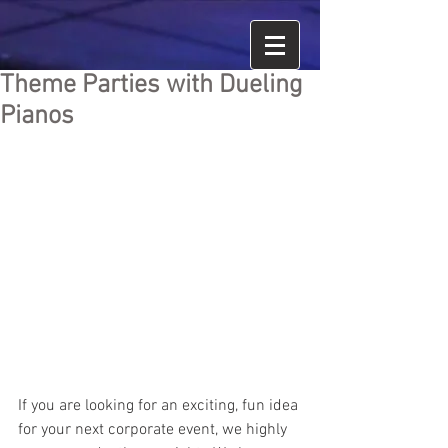
Theme Parties with Dueling
Pianos
If you are looking for an exciting, fun idea 
for your next corporate event, we highly 