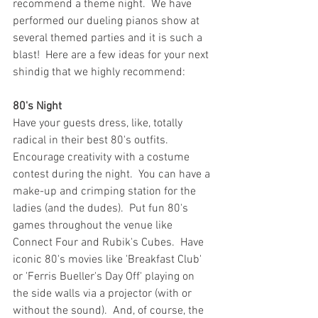
recommend a theme night.  We have 
performed our dueling pianos show at 
several themed parties and it is such a 
blast!  Here are a few ideas for your next 
shindig that we highly recommend: 
80's Night
Have your guests dress, like, totally 
radical in their best 80's outfits.  
Encourage creativity with a costume 
contest during the night.  You can have a 
make-up and crimping station for the 
ladies (and the dudes).  Put fun 80's 
games throughout the venue like 
Connect Four and Rubik's Cubes.  Have 
iconic 80's movies like 'Breakfast Club' 
or 'Ferris Bueller's Day Off' playing on 
the side walls via a projector (with or 
without the sound).  And, of course, the 