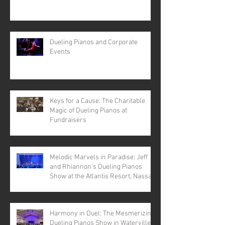
Dueling Pianos and Corporate
Events
Keys for a Cause: The Charitable
Magic of Dueling Pianos at
Fundraisers
Melodic Marvels in Paradise: Jeff
and Rhiannon's Dueling Pianos
Show at the Atlantis Resort, Nassau,
Bahamas
Harmony in Duel: The Mesmerizing
Dueling Pianos Show in Waterville,