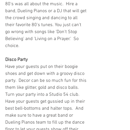
80's was all about the music.  Hire a 
band, Dueling Pianos or a DJ that will get 
the crowd singing and dancing to all 
their favorite 80's tunes. You just can't 
go wrong with songs like 'Don't Stop 
Believing' and 'Living on a Prayer.'  So 
choice.
Disco Party
Have your guests put on their boogie 
shoes and get down with a groovy disco 
party.  Decor can be so much fun for this 
them like glitter, gold and disco balls.  
Turn your party into a Studio 54 club.  
Have your guests get gussied up in their 
best bell-bottoms and halter tops.  And 
make sure to have a great band or 
Dueling Pianos team to fill up the dance 
floor to let your guests show off their 