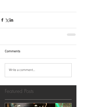
Comments
Write a comment...
Featured Posts