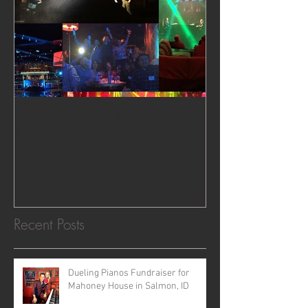
Dueling Pianos in Las Vegas,
NV
Recent Posts
Dueling Pianos Fundraiser for
Mahoney House in Salmon, ID