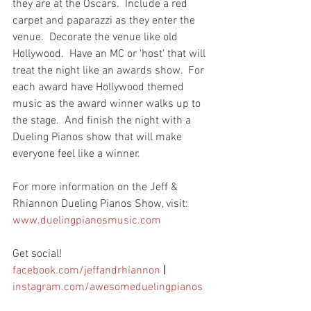
they are at the Oscars.  Include a red 
carpet and paparazzi as they enter the 
venue.  Decorate the venue like old 
Hollywood.  Have an MC or 'host' that will 
treat the night like an awards show.  For 
each award have Hollywood themed 
music as the award winner walks up to 
the stage.  And finish the night with a 
Dueling Pianos show that will make 
everyone feel like a winner.
For more information on the Jeff & 
Rhiannon Dueling Pianos Show, visit: 
www.duelingpianosmusic.com
Get social!  
facebook.com/jeffandrhiannon
|
instagram.com/awesomeduelingpianos 