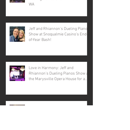
WA
Jeff and Rhiannon's Dueling Pianos
Show at Snoqualmie Casino's End-
of-Year Bash!
Love in Harmony: Jeff and
Rhiannon's Dueling Pianos Show at
the Marysville Opera House for a
Valentine's Day Spectacular
Dueling Pianos Seattle, WA