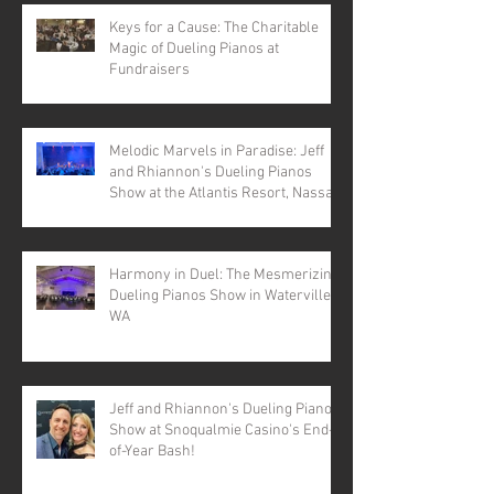
Keys for a Cause: The Charitable
Magic of Dueling Pianos at
Fundraisers
Melodic Marvels in Paradise: Jeff
and Rhiannon's Dueling Pianos
Show at the Atlantis Resort, Nassau,
Bahamas
Harmony in Duel: The Mesmerizing
Dueling Pianos Show in Waterville,
WA
Jeff and Rhiannon's Dueling Pianos
Show at Snoqualmie Casino's End-
of-Year Bash!