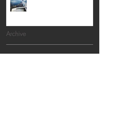
Archive
April 2024
(5)
5 posts
February 2024
(2)
2 posts
February 2022
(1)
1 post
November 2020
(1)
1 post
October 2019
(2)
2 posts
April 2019
(2)
2 posts
April 2018
(1)
1 post
December 2017
(1)
1 post
October 2017
(1)
1 post
August 2017
(1)
1 post
April 2017
(1)
1 post
February 2017
(3)
3 posts