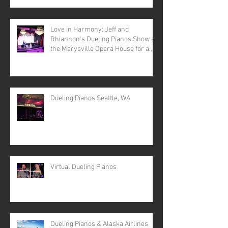
Love in Harmony: Jeff and
Rhiannon's Dueling Pianos Show at
the Marysville Opera House for a
Valentine's Day Spectacular
Dueling Pianos Seattle, WA
Virtual Dueling Pianos
Dueling Pianos & Alaska Airlines