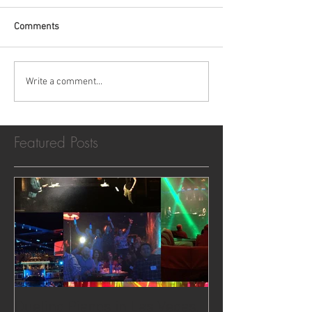
Comments
Write a comment...
Featured Posts
Dueling Pianos in Las Vegas,