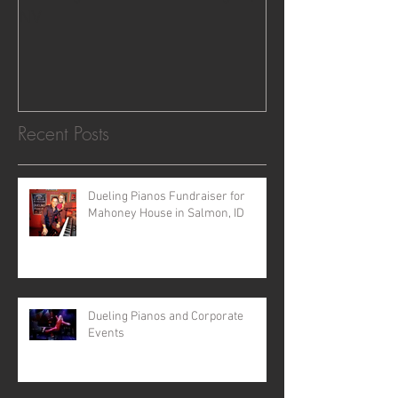
NV
Recent Posts
Dueling Pianos Fundraiser for
Mahoney House in Salmon, ID
Dueling Pianos and Corporate
Events