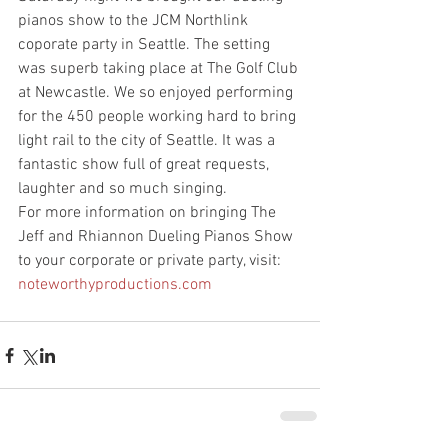
pianos show to the JCM Northlink 
coporate party in Seattle. The setting 
was superb taking place at The Golf Club 
at Newcastle. We so enjoyed performing 
for the 450 people working hard to bring 
light rail to the city of Seattle. It was a 
fantastic show full of great requests, 
laughter and so much singing. 
For more information on bringing The 
Jeff and Rhiannon Dueling Pianos Show 
to your corporate or private party, visit:
noteworthyproductions.com