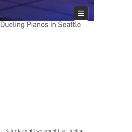
Dueling Pianos in Seattle
Saturday night we brought our dueling 