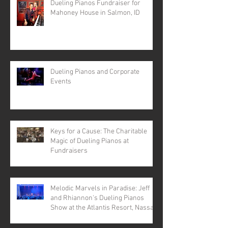
Dueling Pianos Fundraiser for
Mahoney House in Salmon, ID
Dueling Pianos and Corporate
Events
Keys for a Cause: The Charitable
Magic of Dueling Pianos at
Fundraisers
Melodic Marvels in Paradise: Jeff
and Rhiannon's Dueling Pianos
Show at the Atlantis Resort, Nassau,
Bahamas