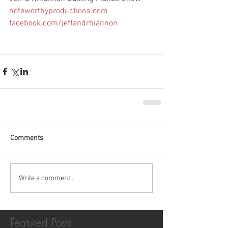
noteworthyproductions.com
facebook.com/jeffandrhiannon
Comments
Write a comment...
Featured Posts