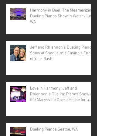
Harmony in Duel: The Mesmerizing
Dueling Pianos Show in Waterville,
WA
Jeff and Rhiannon's Dueling Pianos
Show at Snoqualmie Casino's End-
of-Year Bash!
Love in Harmony: Jeff and
Rhiannon's Dueling Pianos Show at
the Marysville Opera House for a
Valentine's Day Spectacular
Dueling Pianos Seattle, WA