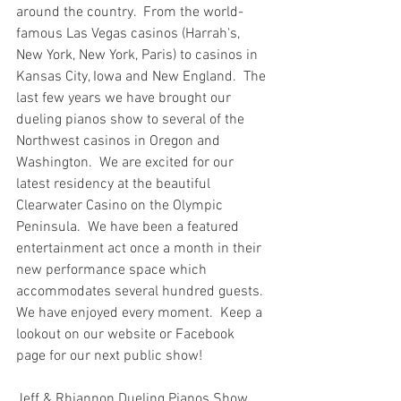
around the country.  From the world-
famous Las Vegas casinos (Harrah's, 
New York, New York, Paris) to casinos in 
Kansas City, Iowa and New England.  The 
last few years we have brought our 
dueling pianos show to several of the 
Northwest casinos in Oregon and 
Washington.  We are excited for our 
latest residency at the beautiful 
Clearwater Casino on the Olympic 
Peninsula.  We have been a featured 
entertainment act once a month in their 
new performance space which 
accommodates several hundred guests.  
We have enjoyed every moment.  Keep a 
lookout on our website or Facebook 
page for our next public show! 
Jeff & Rhiannon Dueling Pianos Show 