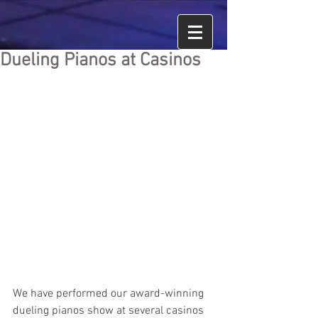
Dueling Pianos at Casinos
We have performed our award-winning 
dueling pianos show at several casinos 