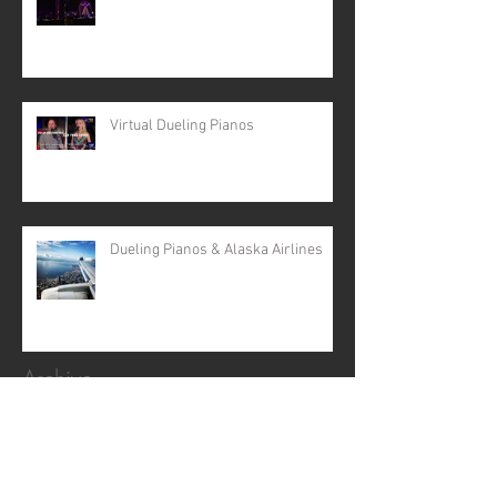
Virtual Dueling Pianos
Dueling Pianos & Alaska Airlines
Archive
April 2024
(5)
5 posts
February 2024
(2)
2 posts