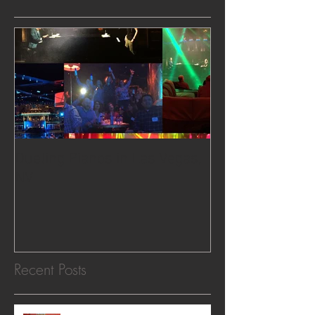
Dueling Pianos in Las Vegas,
NV
Recent Posts