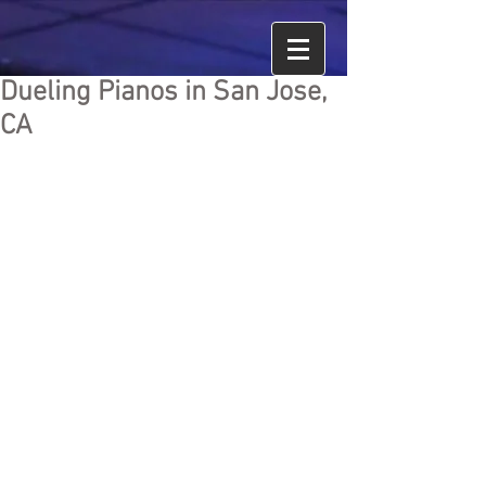
Dueling Pianos in San Jose,
CA