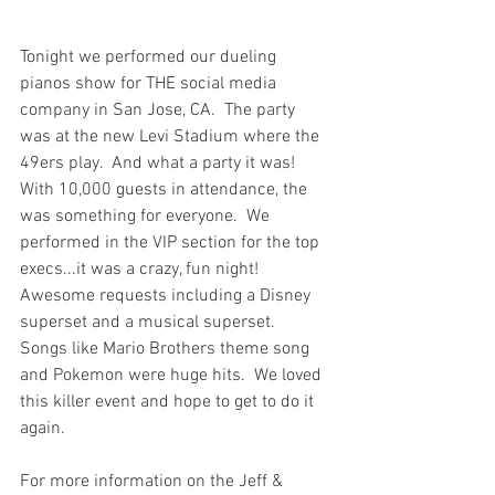
Tonight we performed our dueling 
pianos show for THE social media 
company in San Jose, CA.  The party 
was at the new Levi Stadium where the 
49ers play.  And what a party it was!  
With 10,000 guests in attendance, the 
was something for everyone.  We 
performed in the VIP section for the top 
execs...it was a crazy, fun night!  
Awesome requests including a Disney 
superset and a musical superset.  
Songs like Mario Brothers theme song 
and Pokemon were huge hits.  We loved 
this killer event and hope to get to do it 
again.
For more information on the Jeff & 