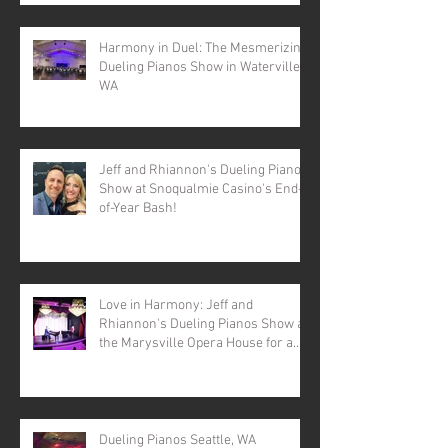
Harmony in Duel: The Mesmerizing
Dueling Pianos Show in Waterville,
WA
Jeff and Rhiannon's Dueling Pianos
Show at Snoqualmie Casino's End-
of-Year Bash!
Love in Harmony: Jeff and
Rhiannon's Dueling Pianos Show at
the Marysville Opera House for a
Valentine's Day Spectacular
Dueling Pianos Seattle, WA