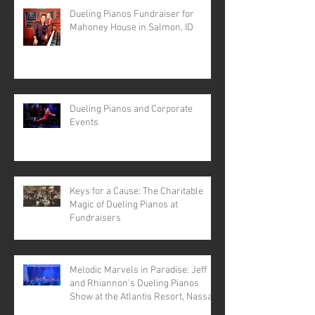
Dueling Pianos Fundraiser for
Mahoney House in Salmon, ID
Dueling Pianos and Corporate
Events
Keys for a Cause: The Charitable
Magic of Dueling Pianos at
Fundraisers
Melodic Marvels in Paradise: Jeff
and Rhiannon's Dueling Pianos
Show at the Atlantis Resort, Nassau,
Bahamas