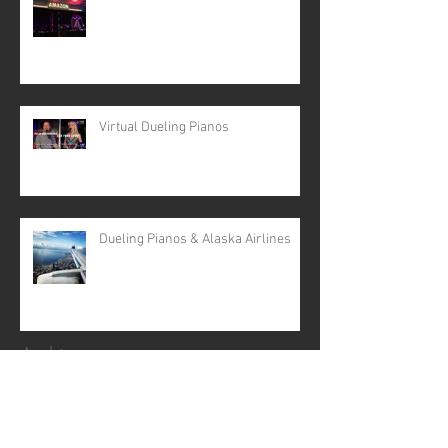
Virtual Dueling Pianos
Dueling Pianos & Alaska Airlines
Archive
April 2024
(5)
5 posts
February 2024
(2)
2 posts