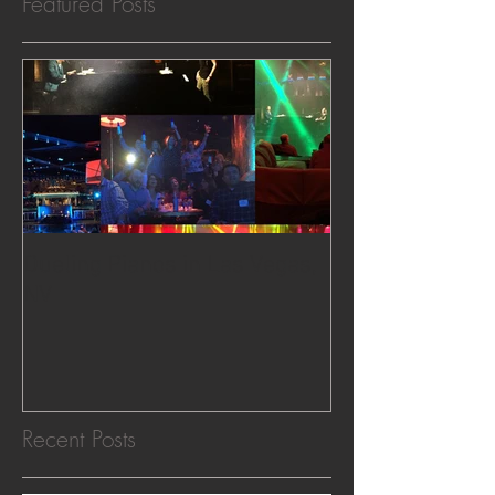
Featured Posts
Dueling Pianos in Las Vegas,
NV
Recent Posts