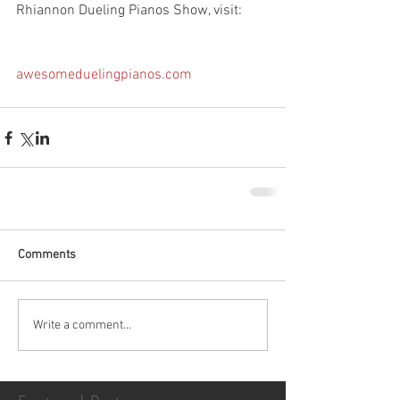
Rhiannon Dueling Pianos Show, visit:
awesomeduelingpianos.com
Comments
Write a comment...