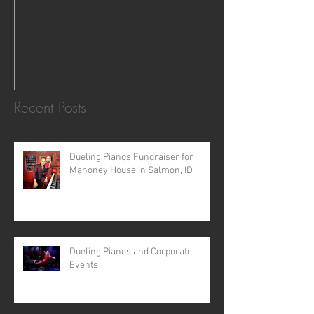
NV
Recent Posts
Dueling Pianos Fundraiser for
Mahoney House in Salmon, ID
Dueling Pianos and Corporate
Events