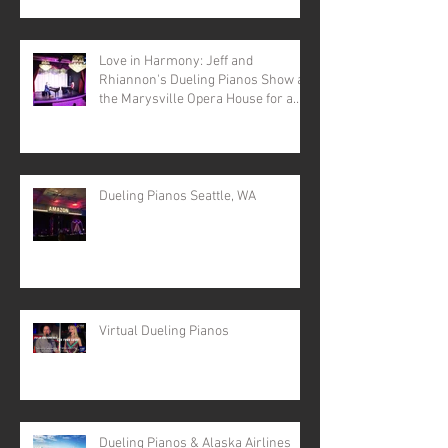
Love in Harmony: Jeff and
Rhiannon's Dueling Pianos Show at
the Marysville Opera House for a
Valentine's Day Spectacular
Dueling Pianos Seattle, WA
Virtual Dueling Pianos
Dueling Pianos & Alaska Airlines