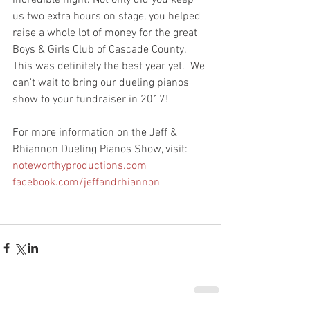
incredible night. Not only did you keep 
us two extra hours on stage, you helped 
raise a whole lot of money for the great 
Boys & Girls Club of Cascade County. 
This was definitely the best year yet.  We 
can't wait to bring our dueling pianos 
show to your fundraiser in 2017! 
For more information on the Jeff & 
Rhiannon Dueling Pianos Show, visit:
noteworthyproductions.com
facebook.com/jeffandrhiannon