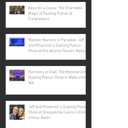
Keys for a Cause: The Charitable
Magic of Dueling Pianos at
Fundraisers
Melodic Marvels in Paradise: Jeff
and Rhiannon's Dueling Pianos
Show at the Atlantis Resort, Nassau,
Bahamas
Harmony in Duel: The Mesmerizing
Dueling Pianos Show in Waterville,
WA
Jeff and Rhiannon's Dueling Pianos
Show at Snoqualmie Casino's End-
of-Year Bash!