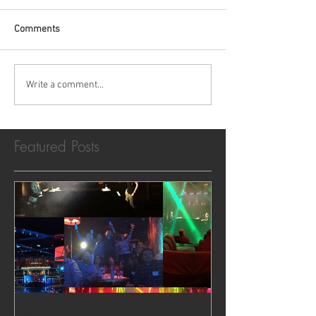
Comments
Write a comment...
Featured Posts
Dueling Pianos in Las Vegas,