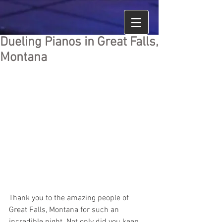
Dueling Pianos in Great Falls,
Montana
Thank you to the amazing people of 
Great Falls, Montana for such an 