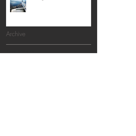
Archive
April 2024
(5)
5 posts
February 2024
(2)
2 posts
February 2022
(1)
1 post
November 2020
(1)
1 post
October 2019
(2)
2 posts
April 2019
(2)
2 posts
April 2018
(1)
1 post
December 2017
(1)
1 post
October 2017
(1)
1 post
August 2017
(1)
1 post
April 2017
(1)
1 post
February 2017
(3)
3 posts