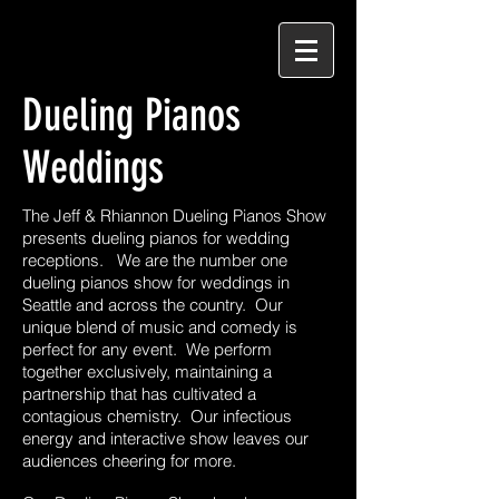
Dueling Pianos
Weddings
The Jeff & Rhiannon Dueling Pianos Show
presents dueling pianos for wedding
receptions. We are the number one
dueling pianos show for weddings in
Seattle and across the country. Our
unique blend of music and comedy is
perfect for any event. We perform
together exclusively, maintaining a
partnership that has cultivated a
contagious chemistry. Our infectious
energy and interactive show leaves our
audiences cheering for more.