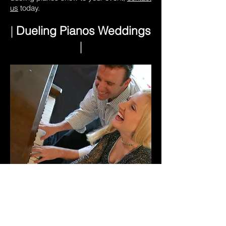
us
today.
|
Dueling Pianos Weddings
|