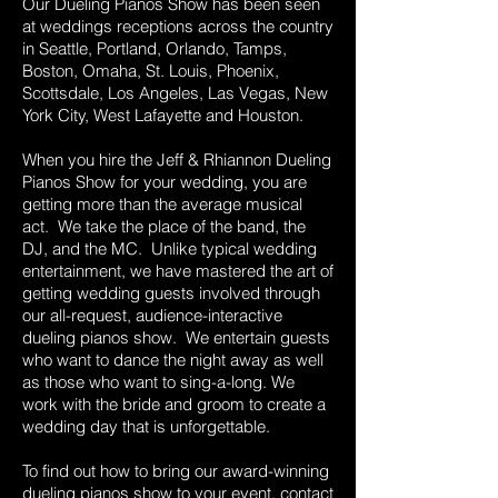
Our Dueling Pianos Show has been seen
at weddings receptions across the country
in Seattle, Portland, Orlando, Tamps,
Boston, Omaha, St. Louis, Phoenix,
Scottsdale, Los Angeles, Las Vegas, New
York City, West Lafayette and Houston.
When you hire the Jeff & Rhiannon Dueling
Pianos Show for your wedding, you are
getting more than the average musical
act. We take the place of the band, the
DJ, and the MC. Unlike typical wedding
entertainment, we have mastered the art of
getting wedding guests involved through
our all-request, audience-interactive
dueling pianos show. We entertain guests
who want to dance the night away as well
as those who want to sing-a-long. We
work with the bride and groom to create a
wedding day that is unforgettable.
To find out how to bring our award-winning
dueling pianos show to your event,
contact