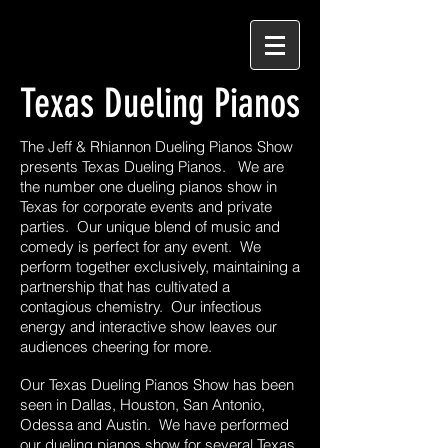
Texas Dueling Pianos
The Jeff & Rhiannon Dueling Pianos Show
presents Texas Dueling Pianos. We are
the number one dueling pianos show in
Texas for corporate events and private
parties. Our unique blend of music and
comedy is perfect for any event. We
perform together exclusively, maintaining a
partnership that has cultivated a
contagious chemistry. Our infectious
energy and interactive show leaves our
audiences cheering for more.
Our Texas Dueling Pianos Show has been
seen in Dallas, Houston, San Antonio,
Odessa and Austin. We have performed
our dueling pianos show for several Texas