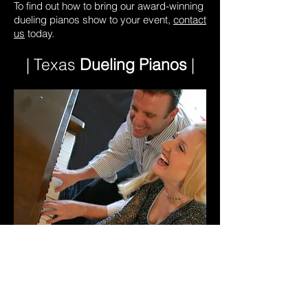
To find out how to bring our award-winning
dueling pianos show to your event,
contact
us
today.
| Texas
Dueling Pianos
|