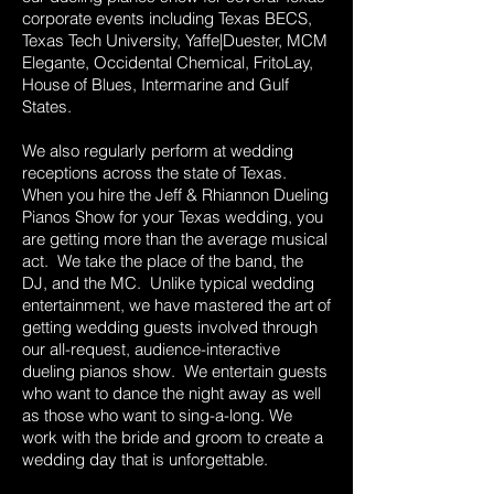
corporate events including Texas BECS,
Texas Tech University, Yaffe|Duester, MCM
Elegante, Occidental Chemical, FritoLay,
House of Blues, Intermarine and Gulf
States.
We also regularly perform at wedding
receptions across the state of Texas.
When you hire the Jeff & Rhiannon Dueling
Pianos Show for your Texas wedding, you
are getting more than the average musical
act. We take the place of the band, the
DJ, and the MC. Unlike typical wedding
entertainment, we have mastered the art of
getting wedding guests involved through
our all-request, audience-interactive
dueling pianos show. We entertain guests
who want to dance the night away as well
as those who want to sing-a-long. We
work with the bride and groom to create a
wedding day that is unforgettable.