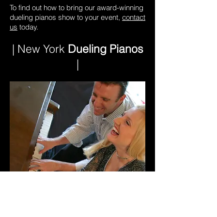
To find out how to bring our award-winning
dueling pianos show to your event,
contact
us
today.
| New York
Dueling Pianos
|