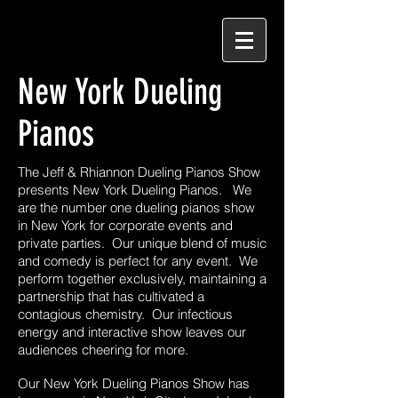
New York Dueling
Pianos
The Jeff & Rhiannon Dueling Pianos Show
presents New York Dueling Pianos. We
are the number one dueling pianos show
in New York for corporate events and
private parties. Our unique blend of music
and comedy is perfect for any event. We
perform together exclusively, maintaining a
partnership that has cultivated a
contagious chemistry. Our infectious
energy and interactive show leaves our
audiences cheering for more.
Our New York Dueling Pianos Show has