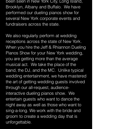
been seen in New York City, Long Island,
Brooklyn, Albany and Buffalo. We have
performed our dueling pianos show for
several New York corporate events and
fundraisers across the state.
We also regularly perform at wedding
receptions across the state of New York.
When you hire the Jeff & Rhiannon Dueling
Pianos Show for your New York wedding,
you are getting more than the average
musical act. We take the place of the
band, the DJ, and the MC. Unlike typical
wedding entertainment, we have mastered
the art of getting wedding guests involved
through our all-request, audience-
interactive dueling pianos show. We
entertain guests who want to dance the
night away as well as those who want to
sing-a-long. We work with the bride and
groom to create a wedding day that is
unforgettable.