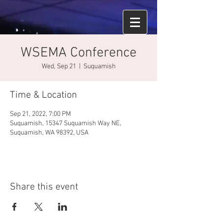
WSEMA Conference
Wed, Sep 21
  |  
Suquamish
Time & Location
Sep 21, 2022, 7:00 PM
Suquamish, 15347 Suquamish Way NE,
Suquamish, WA 98392, USA
Share this event