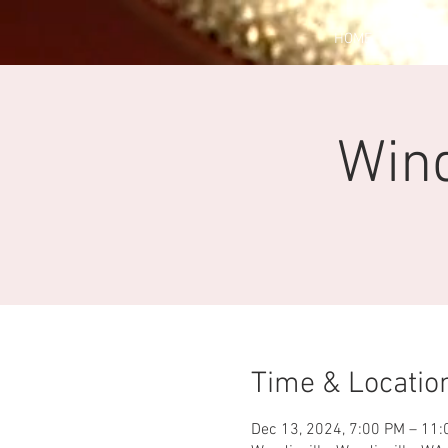
HOME
EV
Win
Time & Locatio
Dec 13, 2024, 7:00 PM – 11