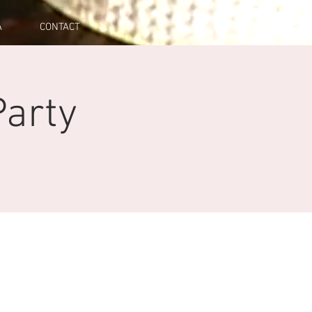
A
CONTACT
arty