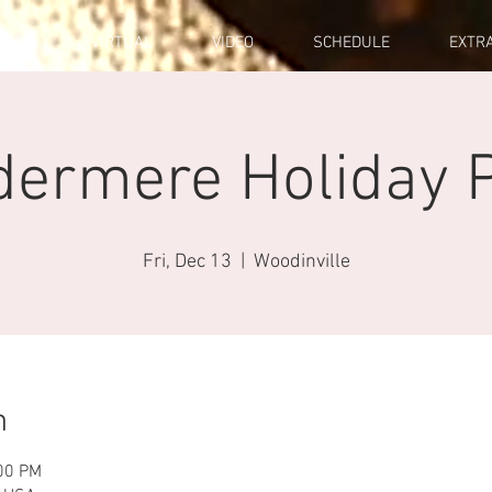
ENTS
VIRTUAL
VIDEO
SCHEDULE
EXTR
dermere Holiday P
Fri, Dec 13
  |  
Woodinville
n
:00 PM