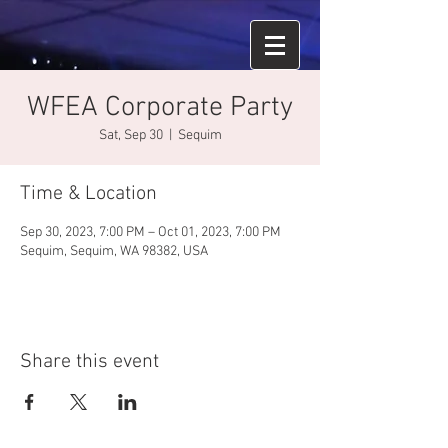
WFEA Corporate Party
Sat, Sep 30
  |  
Sequim
Time & Location
Sep 30, 2023, 7:00 PM – Oct 01, 2023, 7:00 PM
Sequim, Sequim, WA 98382, USA
Share this event