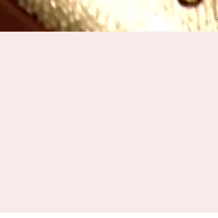
HOME
EV