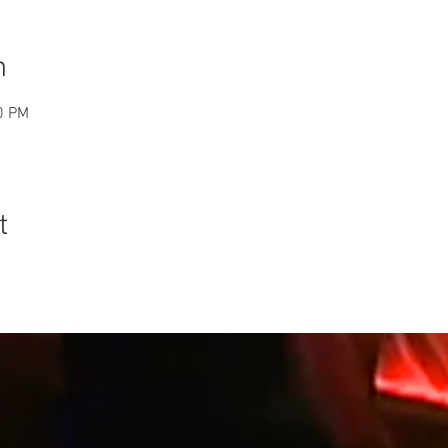
n
0 PM
t