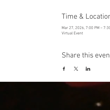
Time & Locatio
Mar 27, 2026, 7:00 PM – 7:3
Virtual Event
Share this even