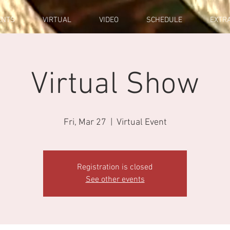
ENTS
VIRTUAL
VIDEO
SCHEDULE
EXTR
Virtual Show
Fri, Mar 27
  |  
Virtual Event
Registration is closed
See other events