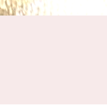
A
CONTACT