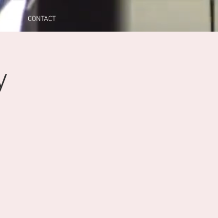
A
CONTACT
y