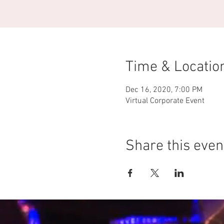
Time & Locatio
Dec 16, 2020, 7:00 PM
Virtual Corporate Event
Share this even