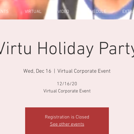
ENTS
VIRTUAL
VIDEO
SCHEDULE
EXTR
Virtu Holiday Part
Wed, Dec 16
  |  
Virtual Corporate Event
12/16/20
Virtual Corporate Event
Registration is Closed
See other events