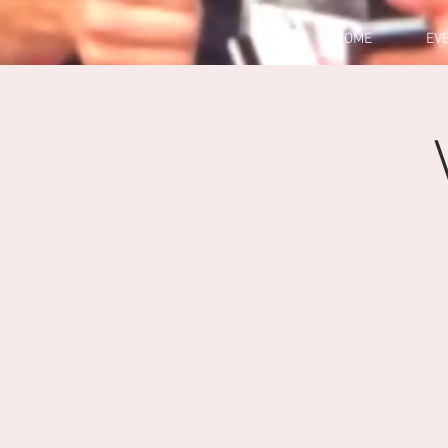
HOME
EV