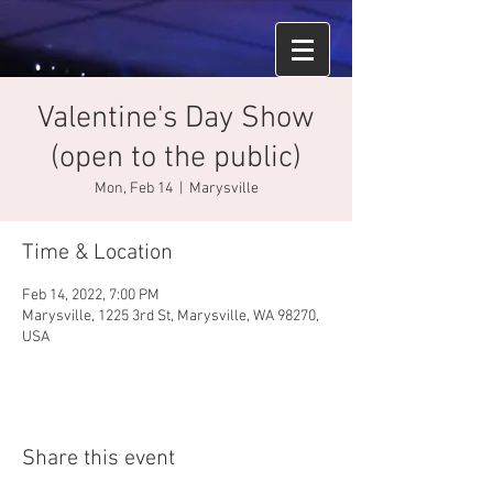
Valentine's Day Show
(open to the public)
Mon, Feb 14
  |  
Marysville
Time & Location
Feb 14, 2022, 7:00 PM
Marysville, 1225 3rd St, Marysville, WA 98270,
USA
Share this event