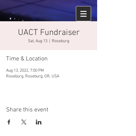
UACT Fundraiser
Sat, Aug 13
  |  
Roseburg
Time & Location
Aug 13, 2022, 7:00 PM
Roseburg, Roseburg, OR, USA
Share this event