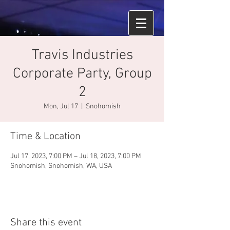
Travis Industries
Corporate Party, Group
2
Mon, Jul 17
  |  
Snohomish
Time & Location
Jul 17, 2023, 7:00 PM – Jul 18, 2023, 7:00 PM
Snohomish, Snohomish, WA, USA
Share this event