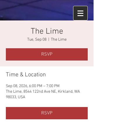
The Lime
Tue, Sep 08
  |  
The Lime
RSVP
Time & Location
Sep 08, 2026, 6:00 PM – 7:00 PM
The Lime, 8544 122nd Ave NE, Kirkland, WA
98033, USA
RSVP