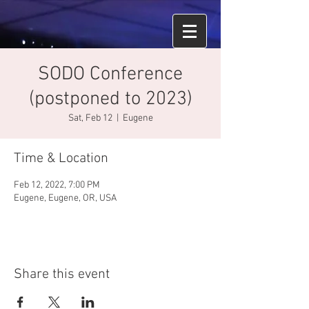
SODO Conference
(postponed to 2023)
Sat, Feb 12
  |  
Eugene
Time & Location
Feb 12, 2022, 7:00 PM
Eugene, Eugene, OR, USA
Share this event