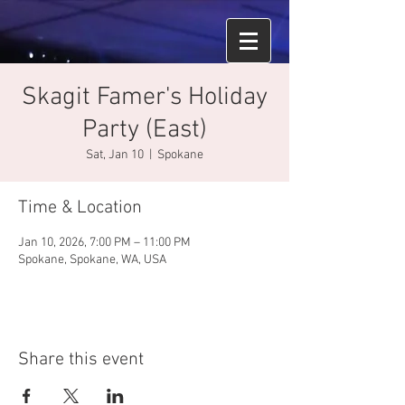
Skagit Famer's Holiday
Party (East)
Sat, Jan 10
  |  
Spokane
Time & Location
Jan 10, 2026, 7:00 PM – 11:00 PM
Spokane, Spokane, WA, USA
Share this event