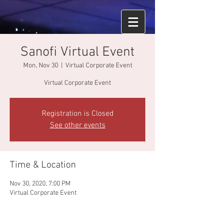
Sanofi Virtual Event
Mon, Nov 30
  |  
Virtual Corporate Event
Virtual Corporate Event
Registration is Closed
See other events
Time & Location
Nov 30, 2020, 7:00 PM
Virtual Corporate Event