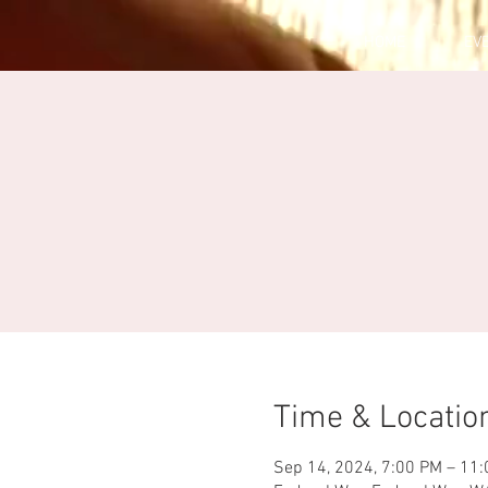
HOME
EV
Time & Locatio
Sep 14, 2024, 7:00 PM – 11