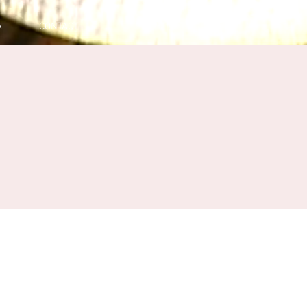
A
CONTACT