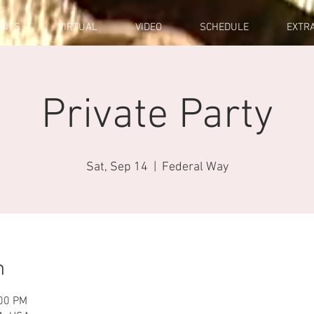
ENTS
VIRTUAL
VIDEO
SCHEDULE
EXTR
Private Party
Sat, Sep 14
  |  
Federal Way
n
:00 PM