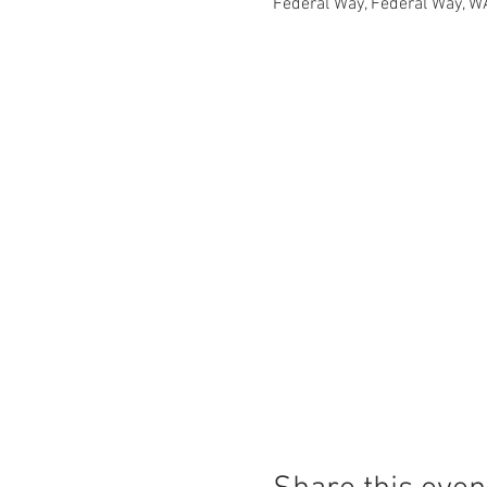
Federal Way, Federal Way, W