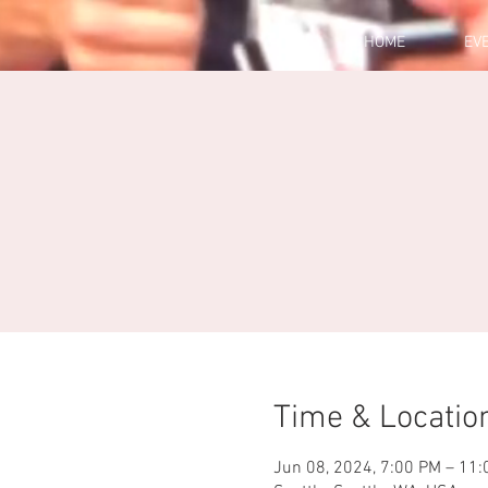
HOME
EV
Time & Locatio
Jun 08, 2024, 7:00 PM – 11