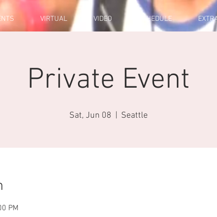
ENTS
VIRTUAL
VIDEO
SCHEDULE
EXTR
Private Event
Sat, Jun 08
  |  
Seattle
n
:00 PM