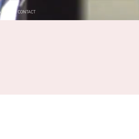
A
CONTACT