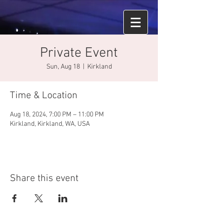
Private Event
Sun, Aug 18
  |  
Kirkland
Time & Location
Aug 18, 2024, 7:00 PM – 11:00 PM
Kirkland, Kirkland, WA, USA
Share this event