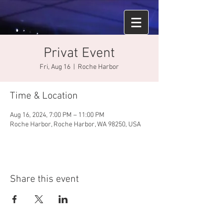
Privat Event
Fri, Aug 16
  |  
Roche Harbor
Time & Location
Aug 16, 2024, 7:00 PM – 11:00 PM
Roche Harbor, Roche Harbor, WA 98250, USA
Share this event