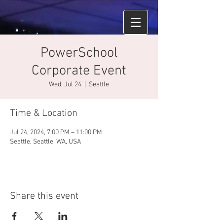
PowerSchool
Corporate Event
Wed, Jul 24
  |  
Seattle
Time & Location
Jul 24, 2024, 7:00 PM – 11:00 PM
Seattle, Seattle, WA, USA
Share this event