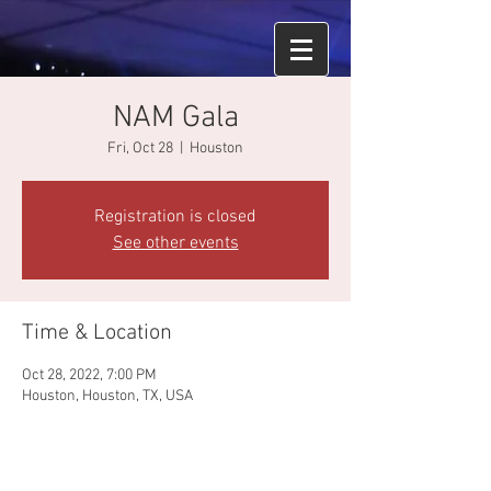
NAM Gala
Fri, Oct 28
  |  
Houston
Registration is closed
See other events
Time & Location
Oct 28, 2022, 7:00 PM
Houston, Houston, TX, USA