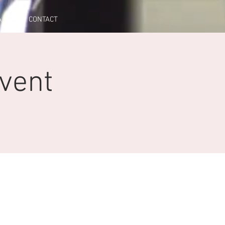
A
CONTACT
Event