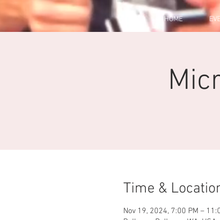
HOME
EV
Micr
Time & Locatio
Nov 19, 2024, 7:00 PM – 11: