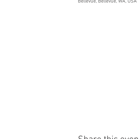
Bellevue, Bellevue, WA, USA