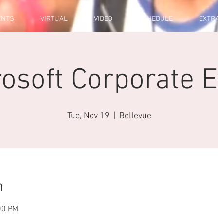
ENTS
VIRTUAL
VIDEO
SCHEDULE
EXTR
osoft Corporate 
Tue, Nov 19
  |  
Bellevue
n
00 PM