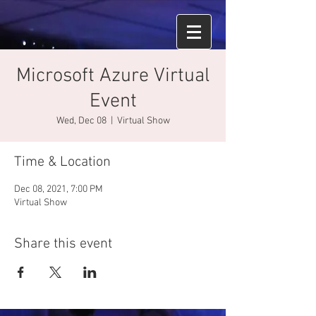
Microsoft Azure Virtual
Event
Wed, Dec 08
  |  
Virtual Show
Time & Location
Dec 08, 2021, 7:00 PM
Virtual Show
Share this event