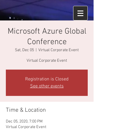
Microsoft Azure Global
Conference
Sat, Dec 05
  |  
Virtual Corporate Event
Virtual Corporate Event
Registration is Closed
See other events
Time & Location
Dec 05, 2020, 7:00 PM
Virtual Corporate Event