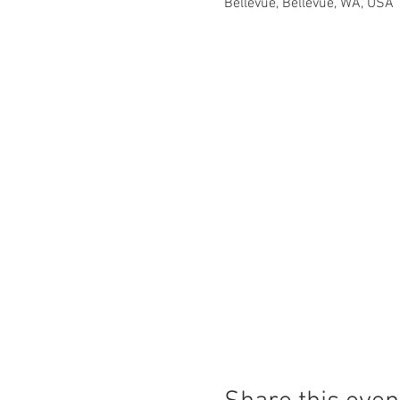
Bellevue, Bellevue, WA, USA