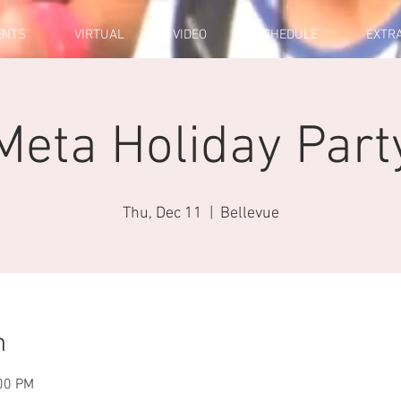
ENTS
VIRTUAL
VIDEO
SCHEDULE
EXTR
Meta Holiday Part
Thu, Dec 11
  |  
Bellevue
n
:00 PM