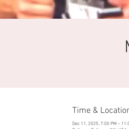
HOME
EV
Time & Locatio
Dec 11, 2025, 7:00 PM – 11