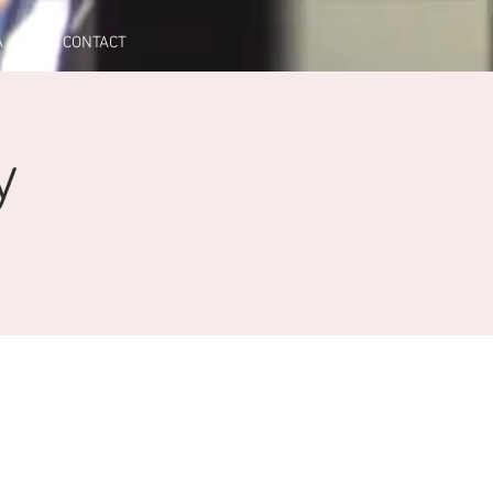
A
CONTACT
y