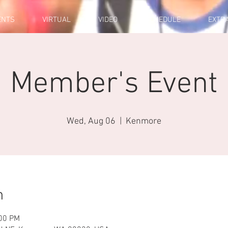
ENTS
VIRTUAL
VIDEO
SCHEDULE
EXTR
Member's Event
Wed, Aug 06
  |  
Kenmore
n
:00 PM