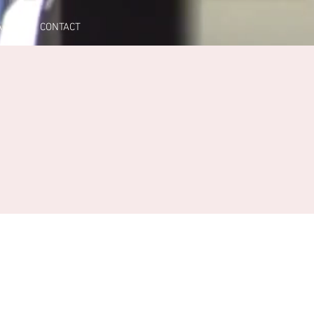
A
CONTACT