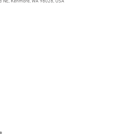
d NE, Kenmore, WA 98028, USA