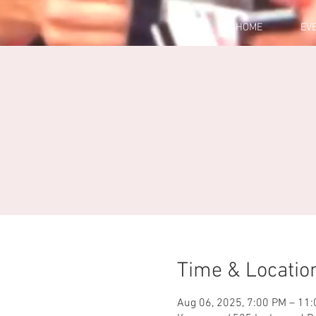
HOME
EV
Time & Locatio
Aug 06, 2025, 7:00 PM – 11