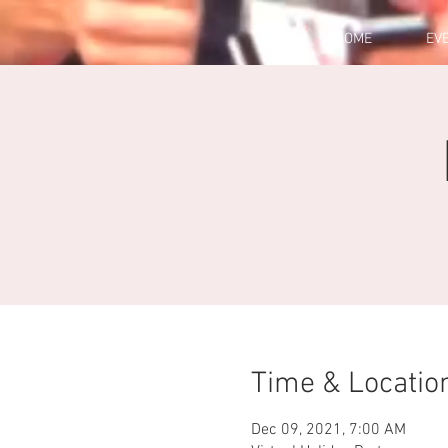
HOME
EV
Time & Locatio
Dec 09, 2021, 7:00 AM