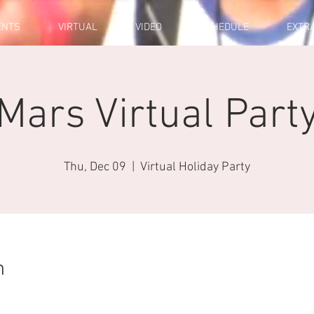
ENTS
VIRTUAL
VIDEO
SCHEDULE
EXTR
Mars Virtual Part
Thu, Dec 09
  |  
Virtual Holiday Party
n