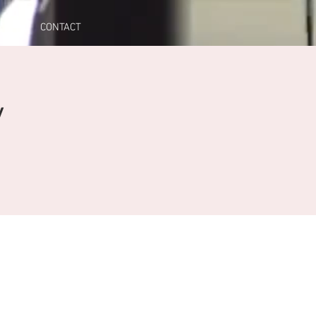
A
CONTACT
y