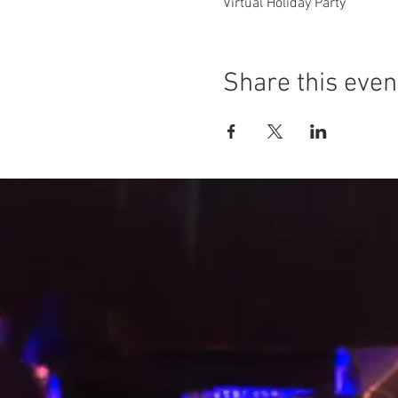
Virtual Holiday Party
Share this even