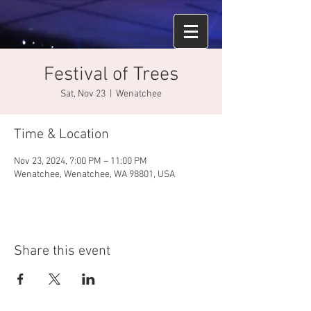
Festival of Trees
Sat, Nov 23
  |  
Wenatchee
Time & Location
Nov 23, 2024, 7:00 PM – 11:00 PM
Wenatchee, Wenatchee, WA 98801, USA
Share this event