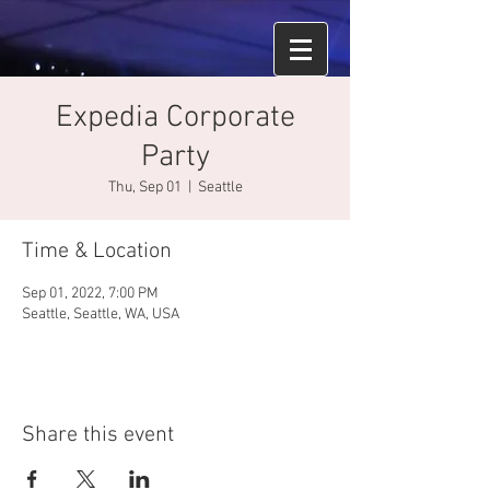
Expedia Corporate
Party
Thu, Sep 01
  |  
Seattle
Time & Location
Sep 01, 2022, 7:00 PM
Seattle, Seattle, WA, USA
Share this event