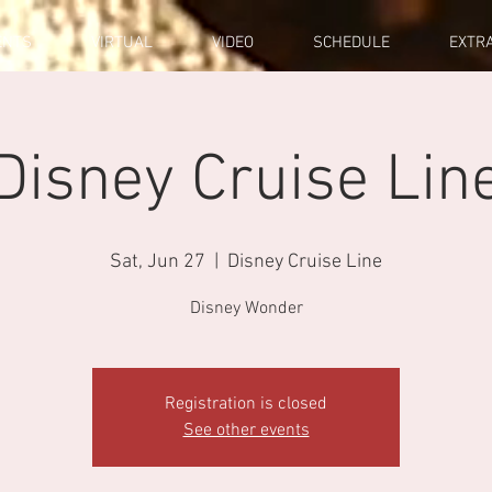
ENTS
VIRTUAL
VIDEO
SCHEDULE
EXTR
Disney Cruise Lin
Sat, Jun 27
  |  
Disney Cruise Line
Disney Wonder
Registration is closed
See other events