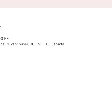
n
:00 PM
ada Pl, Vancouver, BC V6C 3T4, Canada