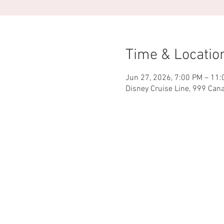
Time & Locatio
Jun 27, 2026, 7:00 PM – 11
Disney Cruise Line, 999 Can