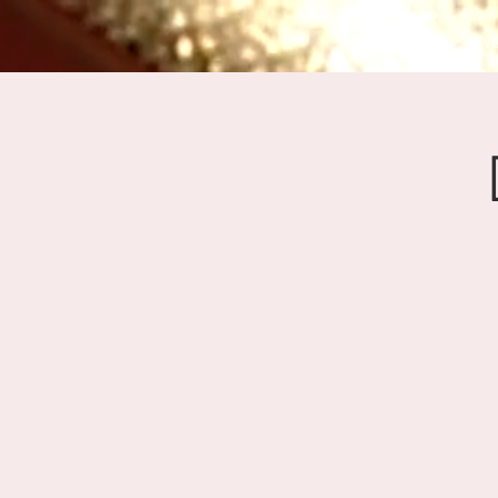
HOME
EV