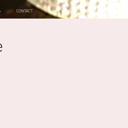
A
CONTACT
e