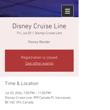
Disney Cruise Line
Fri, Jul 03
  |  
Disney Cruise Line
Disney Wonder
Registration is closed
See other events
Time & Location
Jul 03, 2026, 7:00 PM – 11:00 PM
Disney Cruise Line, 999 Canada Pl, Vancouver,
BC V6C 3T4, Canada