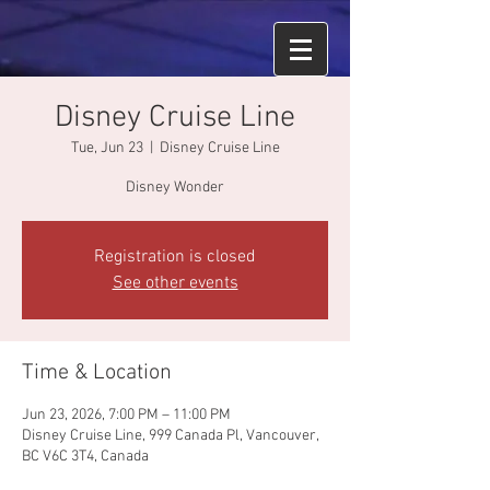
Disney Cruise Line
Tue, Jun 23
  |  
Disney Cruise Line
Disney Wonder
Registration is closed
See other events
Time & Location
Jun 23, 2026, 7:00 PM – 11:00 PM
Disney Cruise Line, 999 Canada Pl, Vancouver,
BC V6C 3T4, Canada