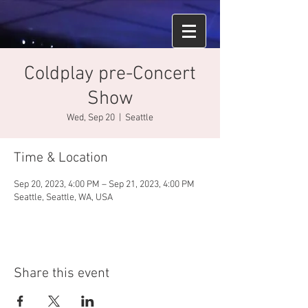
Coldplay pre-Concert
Show
Wed, Sep 20
  |  
Seattle
Time & Location
Sep 20, 2023, 4:00 PM – Sep 21, 2023, 4:00 PM
Seattle, Seattle, WA, USA
Share this event