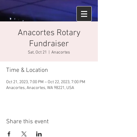
Anacortes Rotary
Fundraiser
Sat, Oct 21
  |  
Anacortes
Time & Location
Oct 21, 2023, 7:00 PM – Oct 22, 2023, 7:00 PM
Anacortes, Anacortes, WA 98221, USA
Share this event