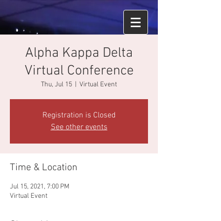
Alpha Kappa Delta
Virtual Conference
Thu, Jul 15
  |  
Virtual Event
Registration is Closed
See other events
Time & Location
Jul 15, 2021, 7:00 PM
Virtual Event