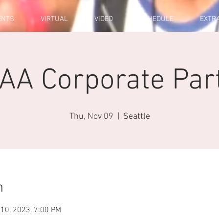
ENTS
VIRTUAL
VIDEO
SCHEDULE
EXTR
AA Corporate Par
Thu, Nov 09
  |  
Seattle
n
 10, 2023, 7:00 PM