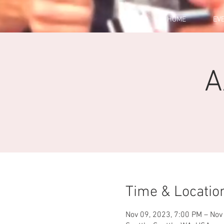
HOME
EV
A
Time & Locatio
Nov 09, 2023, 7:00 PM – Nov