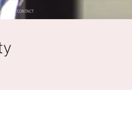
A
CONTACT
ty