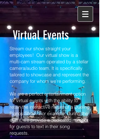
Virtual Events
Stream our show straight your
employees!
Our virtual show is a
multi-cam stream operated by a stellar
camera/audio team. It is specifically
tailored to showcase and represent the
company for whom we’re performing.
We are a perfect
e
ntertainment option
for virtual events with the ability to
retain the interactive
nature
of a Dueling
Pianos Show. For example, during the
event, we provide a dedicated number
for guests to text in their song
requests.