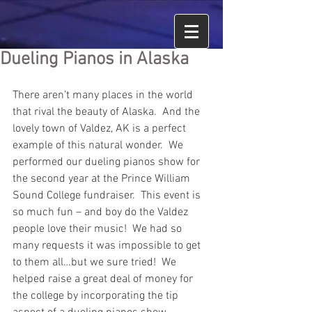
Dueling Pianos in Alaska
There aren’t many places in the world 
that rival the beauty of Alaska.  And the 
lovely town of Valdez, AK is a perfect 
example of this natural wonder.  We 
performed our dueling pianos show for 
the second year at the Prince William 
Sound College fundraiser.  This event is 
so much fun – and boy do the Valdez 
people love their music!  We had so 
many requests it was impossible to get 
to them all…but we sure tried!  We 
helped raise a great deal of money for 
the college by incorporating the tip 