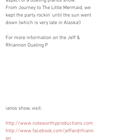
aspect of a dueling pianos show.
From Journey to The Little Mermaid, we 
kept the party rockin’ until the sun went 
down (which is very late in Alaska!)
For more information on the Jeff & 
Rhiannon Dueling P
ianos show, visit: 
http://www.noteworthyproductions.com
http://www.facebook.com/jeffandrhiann
on