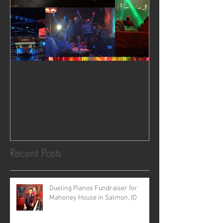
Dueling Pianos in Las Vegas,
NV
Recent Posts
Dueling Pianos Fundraiser for
Mahoney House in Salmon, ID