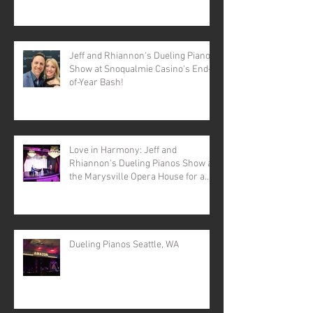
Jeff and Rhiannon's Dueling Pianos
Show at Snoqualmie Casino's End-
of-Year Bash!
Love in Harmony: Jeff and
Rhiannon's Dueling Pianos Show at
the Marysville Opera House for a
Valentine's Day Spectacular
Dueling Pianos Seattle, WA