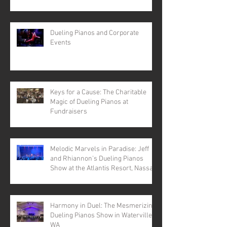
Dueling Pianos and Corporate
Events
Keys for a Cause: The Charitable
Magic of Dueling Pianos at
Fundraisers
Melodic Marvels in Paradise: Jeff
and Rhiannon's Dueling Pianos
Show at the Atlantis Resort, Nassau,
Bahamas
Harmony in Duel: The Mesmerizing
Dueling Pianos Show in Waterville,
WA