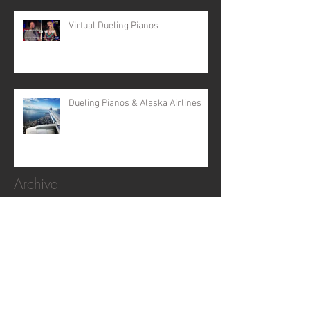
Virtual Dueling Pianos
Dueling Pianos & Alaska Airlines
Archive
April 2024
(5)
5 posts
February 2024
(2)
2 posts
February 2022
(1)
1 post
November 2020
(1)
1 post
October 2019
(2)
2 posts