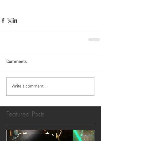
Comments
Write a comment...
Featured Posts