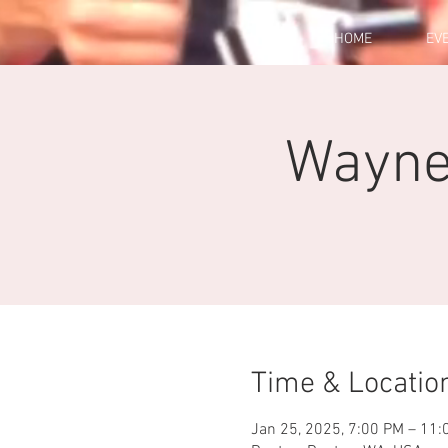
HOME
EV
Wayne'
Time & Locatio
Jan 25, 2025, 7:00 PM – 11: