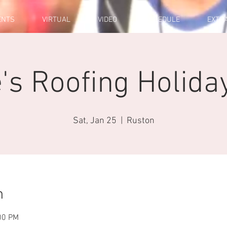
ENTS
VIRTUAL
VIDEO
SCHEDULE
EXTR
s Roofing Holida
Sat, Jan 25
  |  
Ruston
n
00 PM