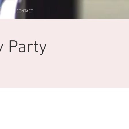
A
CONTACT
y Party