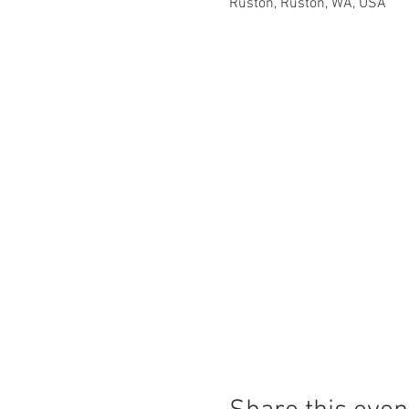
Ruston, Ruston, WA, USA