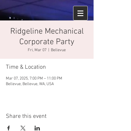
Ridgeline Mechanical
Corporate Party
Fri, Mar 07
  |  
Bellevue
Time & Location
Mar 07, 2025, 7:00 PM – 11:00 PM
Bellevue, Bellevue, WA, USA
Share this event